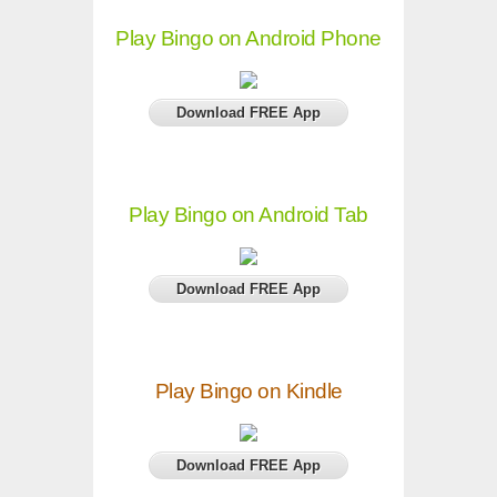
Play Bingo on Android Phone
Download FREE App
Play Bingo on Android Tab
Download FREE App
Play Bingo on Kindle
Download FREE App