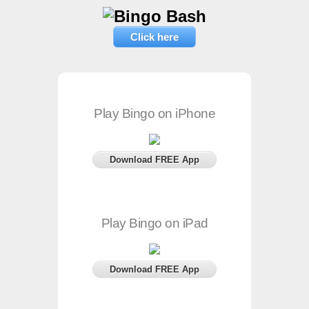
Click here
Play Bingo on iPhone
Download FREE App
Play Bingo on iPad
Download FREE App