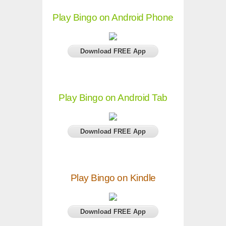
Play Bingo on Android Phone
Download FREE App
Play Bingo on Android Tab
Download FREE App
Play Bingo on Kindle
Download FREE App