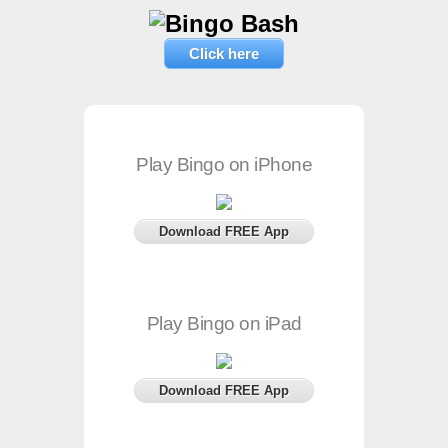
Click here
Play Bingo on iPhone
Download FREE App
Play Bingo on iPad
Download FREE App