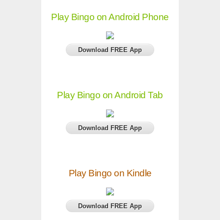
Play Bingo on Android Phone
Download FREE App
Play Bingo on Android Tab
Download FREE App
Play Bingo on Kindle
Download FREE App