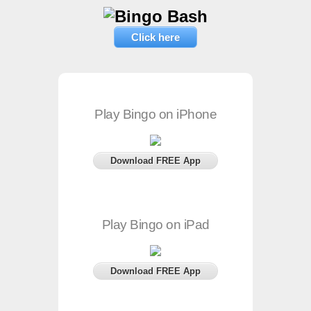
Click here
Play Bingo on iPhone
Download FREE App
Play Bingo on iPad
Download FREE App