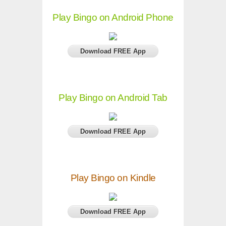
Play Bingo on Android Phone
Download FREE App
Play Bingo on Android Tab
Download FREE App
Play Bingo on Kindle
Download FREE App