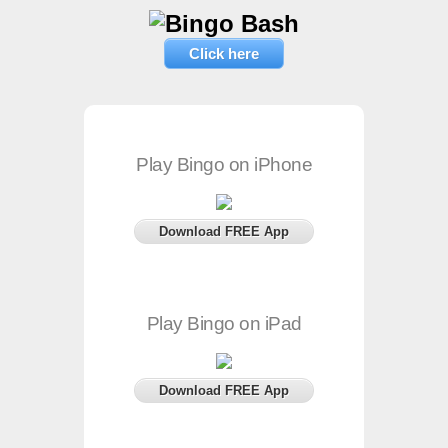
Click here
Play Bingo on iPhone
Download FREE App
Play Bingo on iPad
Download FREE App