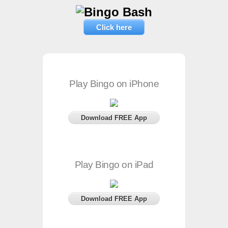
Click here
Play Bingo on iPhone
Download FREE App
Play Bingo on iPad
Download FREE App