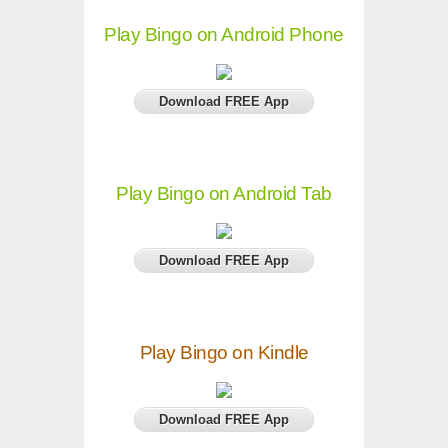
Play Bingo on Android Phone
Download FREE App
Play Bingo on Android Tab
Download FREE App
Play Bingo on Kindle
Download FREE App