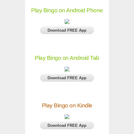
Play Bingo on Android Phone
Download FREE App
Play Bingo on Android Tab
Download FREE App
Play Bingo on Kindle
Download FREE App