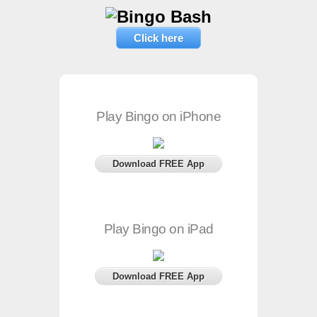
Click here
Play Bingo on iPhone
Download FREE App
Play Bingo on iPad
Download FREE App