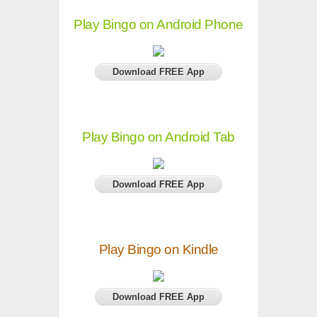
Play Bingo on Android Phone
Download FREE App
Play Bingo on Android Tab
Download FREE App
Play Bingo on Kindle
Download FREE App