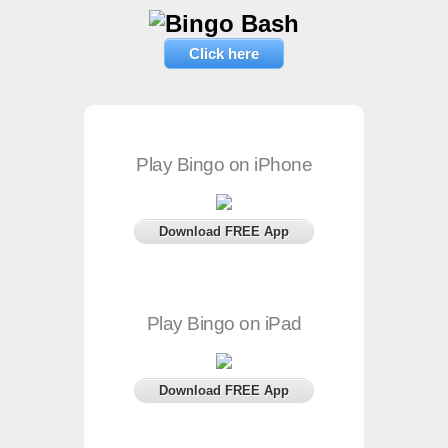
Click here
Play Bingo on iPhone
Download FREE App
Play Bingo on iPad
Download FREE App