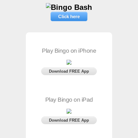
Click here
Play Bingo on iPhone
Download FREE App
Play Bingo on iPad
Download FREE App