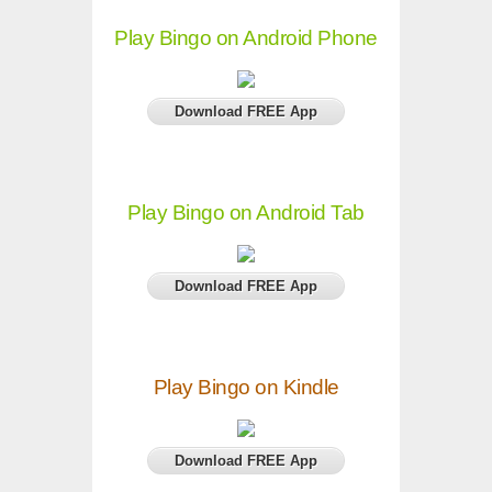
Play Bingo on Android Phone
Download FREE App
Play Bingo on Android Tab
Download FREE App
Play Bingo on Kindle
Download FREE App