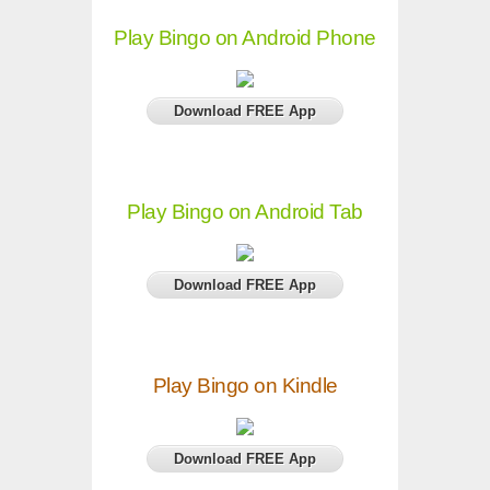
Play Bingo on Android Phone
Download FREE App
Play Bingo on Android Tab
Download FREE App
Play Bingo on Kindle
Download FREE App