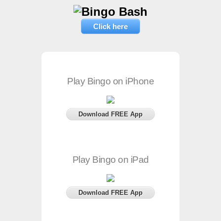
Click here
Play Bingo on iPhone
Download FREE App
Play Bingo on iPad
Download FREE App