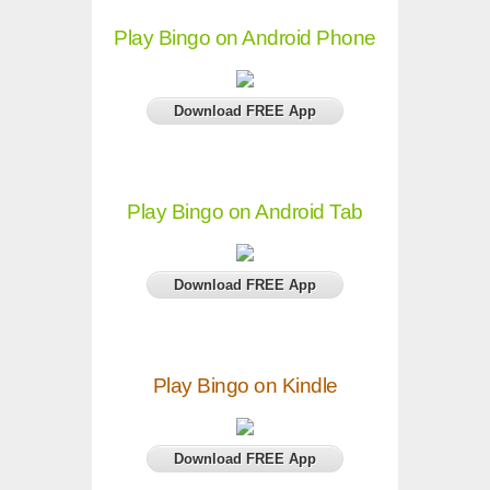
Play Bingo on Android Phone
Download FREE App
Play Bingo on Android Tab
Download FREE App
Play Bingo on Kindle
Download FREE App