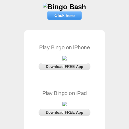
Click here
Play Bingo on iPhone
Download FREE App
Play Bingo on iPad
Download FREE App