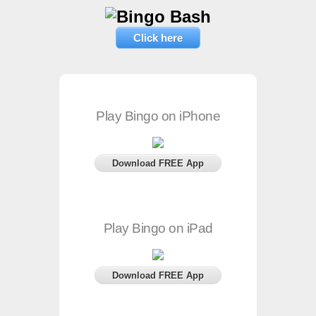
Click here
Play Bingo on iPhone
Download FREE App
Play Bingo on iPad
Download FREE App