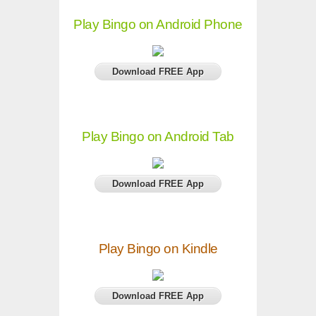
Play Bingo on Android Phone
Download FREE App
Play Bingo on Android Tab
Download FREE App
Play Bingo on Kindle
Download FREE App