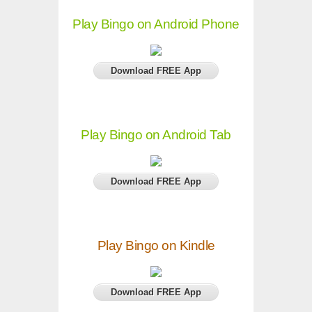
Play Bingo on Android Phone
Download FREE App
Play Bingo on Android Tab
Download FREE App
Play Bingo on Kindle
Download FREE App