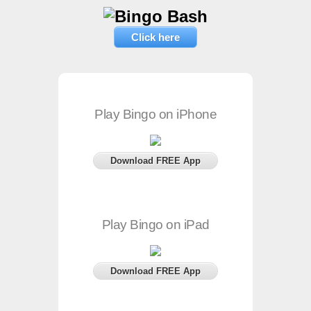
Click here
Play Bingo on iPhone
Download FREE App
Play Bingo on iPad
Download FREE App