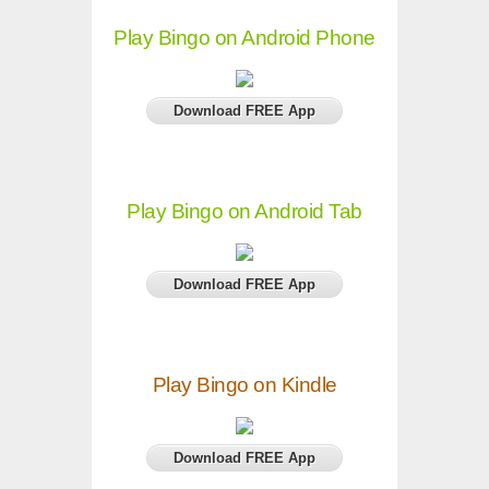
Play Bingo on Android Phone
Download FREE App
Play Bingo on Android Tab
Download FREE App
Play Bingo on Kindle
Download FREE App