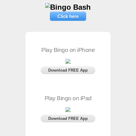
Click here
Play Bingo on iPhone
Download FREE App
Play Bingo on iPad
Download FREE App