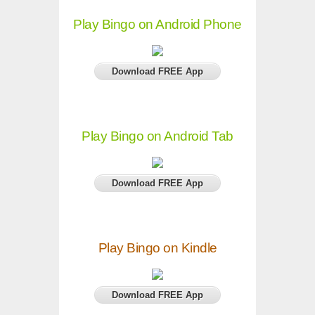
Play Bingo on Android Phone
Download FREE App
Play Bingo on Android Tab
Download FREE App
Play Bingo on Kindle
Download FREE App