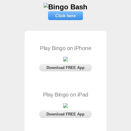
Click here
Play Bingo on iPhone
Download FREE App
Play Bingo on iPad
Download FREE App