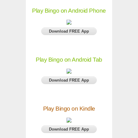
Play Bingo on Android Phone
Download FREE App
Play Bingo on Android Tab
Download FREE App
Play Bingo on Kindle
Download FREE App