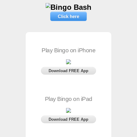
Click here
Play Bingo on iPhone
Download FREE App
Play Bingo on iPad
Download FREE App