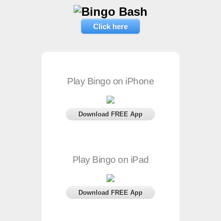
Click here
Play Bingo on iPhone
Download FREE App
Play Bingo on iPad
Download FREE App