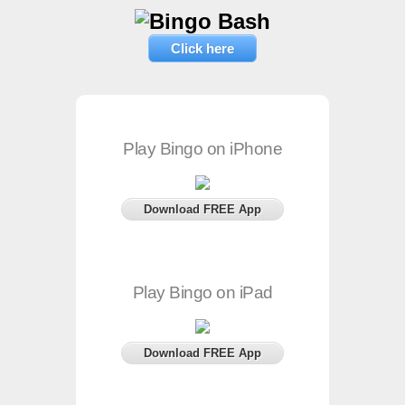
Click here
Play Bingo on iPhone
Download FREE App
Play Bingo on iPad
Download FREE App