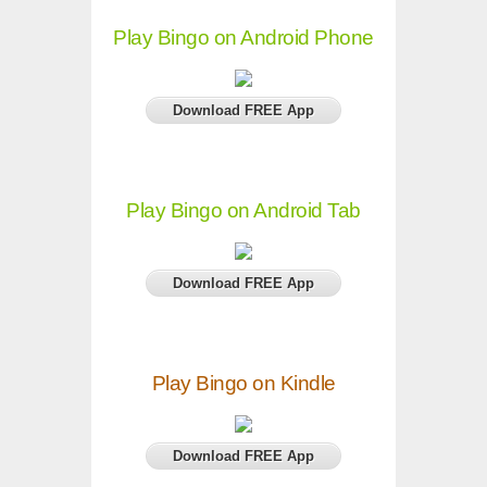
Play Bingo on Android Phone
Download FREE App
Play Bingo on Android Tab
Download FREE App
Play Bingo on Kindle
Download FREE App