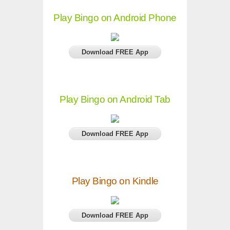
Play Bingo on Android Phone
Download FREE App
Play Bingo on Android Tab
Download FREE App
Play Bingo on Kindle
Download FREE App