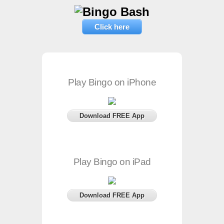
Click here
Play Bingo on iPhone
Download FREE App
Play Bingo on iPad
Download FREE App