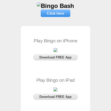
Click here
Play Bingo on iPhone
Download FREE App
Play Bingo on iPad
Download FREE App