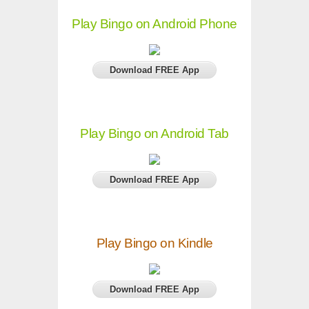
Play Bingo on Android Phone
Download FREE App
Play Bingo on Android Tab
Download FREE App
Play Bingo on Kindle
Download FREE App