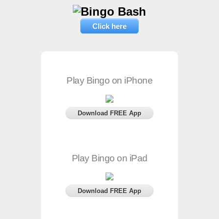
Click here
Play Bingo on iPhone
Download FREE App
Play Bingo on iPad
Download FREE App