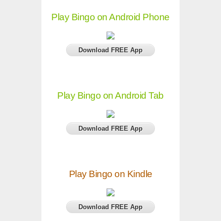
Play Bingo on Android Phone
Download FREE App
Play Bingo on Android Tab
Download FREE App
Play Bingo on Kindle
Download FREE App