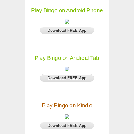
Play Bingo on Android Phone
Download FREE App
Play Bingo on Android Tab
Download FREE App
Play Bingo on Kindle
Download FREE App