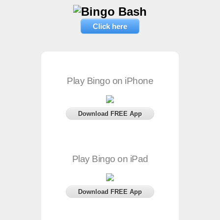
Click here
Play Bingo on iPhone
Download FREE App
Play Bingo on iPad
Download FREE App