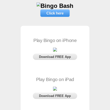
Click here
Play Bingo on iPhone
Download FREE App
Play Bingo on iPad
Download FREE App