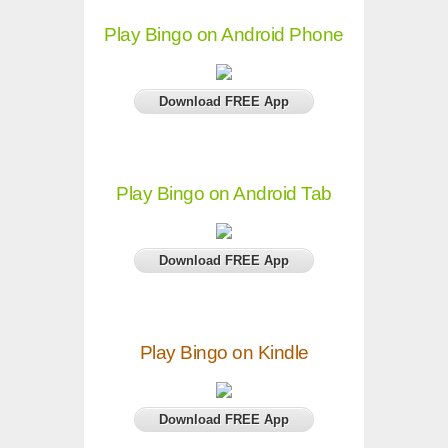
Play Bingo on Android Phone
Download FREE App
Play Bingo on Android Tab
Download FREE App
Play Bingo on Kindle
Download FREE App