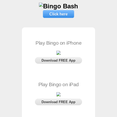
Click here
Play Bingo on iPhone
Download FREE App
Play Bingo on iPad
Download FREE App