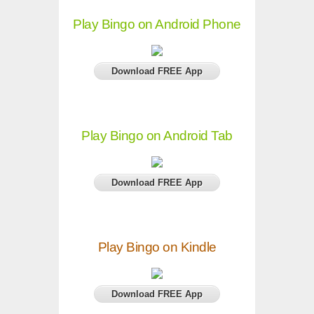
Play Bingo on Android Phone
Download FREE App
Play Bingo on Android Tab
Download FREE App
Play Bingo on Kindle
Download FREE App