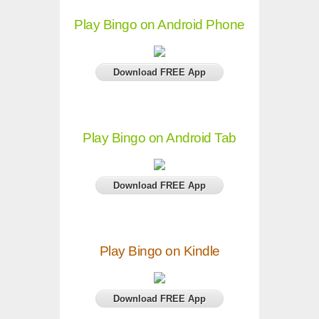
Play Bingo on Android Phone
Download FREE App
Play Bingo on Android Tab
Download FREE App
Play Bingo on Kindle
Download FREE App