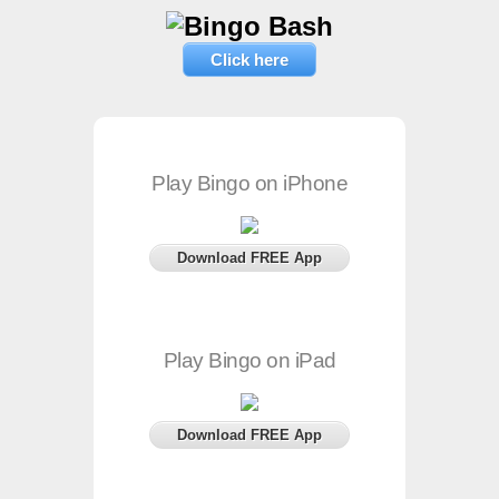
Click here
Play Bingo on iPhone
Download FREE App
Play Bingo on iPad
Download FREE App