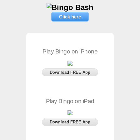
Click here
Play Bingo on iPhone
Download FREE App
Play Bingo on iPad
Download FREE App