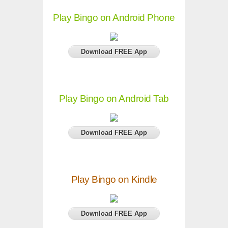
Play Bingo on Android Phone
Download FREE App
Play Bingo on Android Tab
Download FREE App
Play Bingo on Kindle
Download FREE App