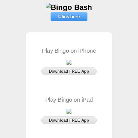
Click here
Play Bingo on iPhone
Download FREE App
Play Bingo on iPad
Download FREE App