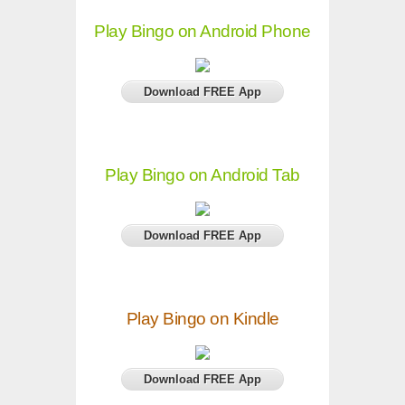
Play Bingo on Android Phone
Download FREE App
Play Bingo on Android Tab
Download FREE App
Play Bingo on Kindle
Download FREE App