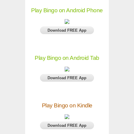
Play Bingo on Android Phone
Download FREE App
Play Bingo on Android Tab
Download FREE App
Play Bingo on Kindle
Download FREE App