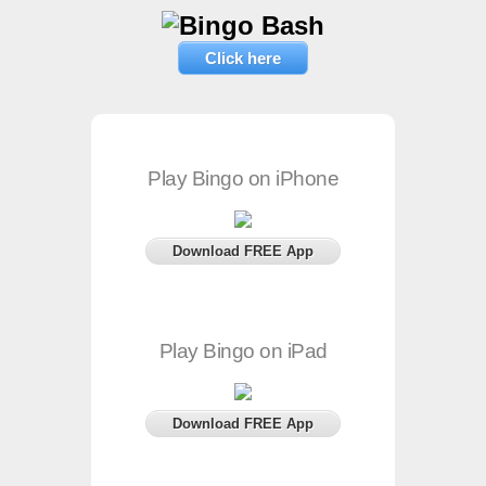
Click here
Play Bingo on iPhone
Download FREE App
Play Bingo on iPad
Download FREE App