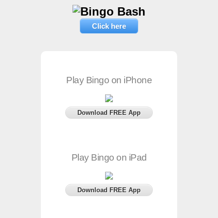
Click here
Play Bingo on iPhone
Download FREE App
Play Bingo on iPad
Download FREE App