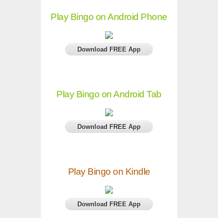
Play Bingo on Android Phone
Download FREE App
Play Bingo on Android Tab
Download FREE App
Play Bingo on Kindle
Download FREE App