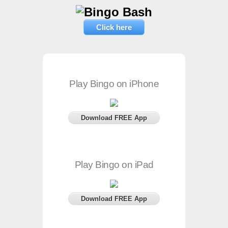
Click here
Play Bingo on iPhone
Download FREE App
Play Bingo on iPad
Download FREE App