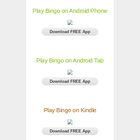
Play Bingo on Android Phone
Download FREE App
Play Bingo on Android Tab
Download FREE App
Play Bingo on Kindle
Download FREE App