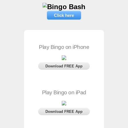
Click here
Play Bingo on iPhone
Download FREE App
Play Bingo on iPad
Download FREE App