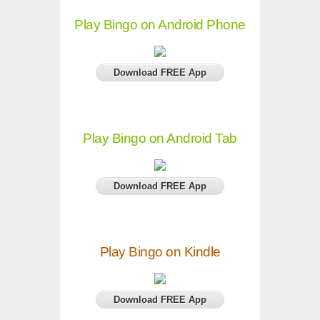
Play Bingo on Android Phone
Download FREE App
Play Bingo on Android Tab
Download FREE App
Play Bingo on Kindle
Download FREE App