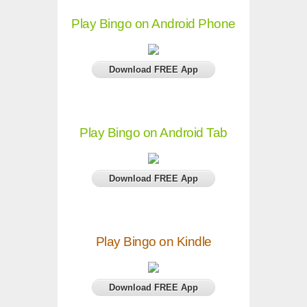
Play Bingo on Android Phone
Download FREE App
Play Bingo on Android Tab
Download FREE App
Play Bingo on Kindle
Download FREE App