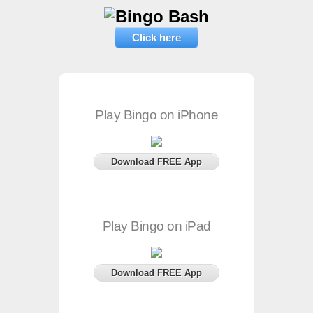
Click here
Play Bingo on iPhone
Download FREE App
Play Bingo on iPad
Download FREE App