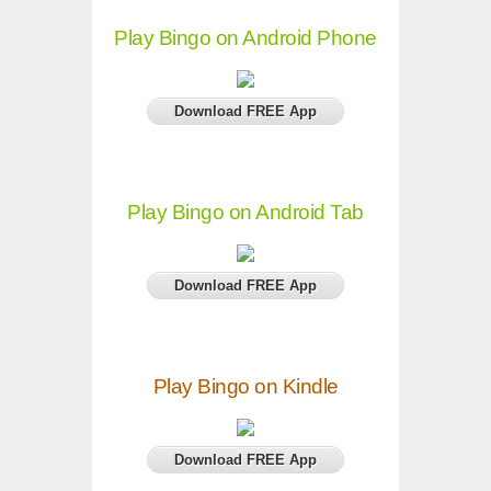
Play Bingo on Android Phone
Download FREE App
Play Bingo on Android Tab
Download FREE App
Play Bingo on Kindle
Download FREE App