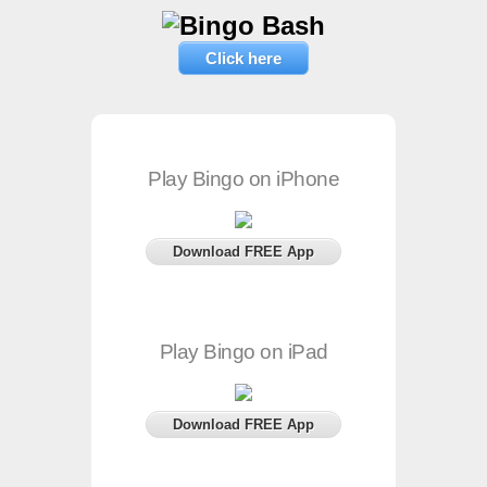
Click here
Play Bingo on iPhone
Download FREE App
Play Bingo on iPad
Download FREE App