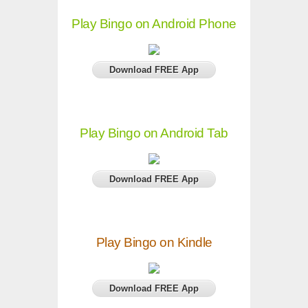
Play Bingo on Android Phone
Download FREE App
Play Bingo on Android Tab
Download FREE App
Play Bingo on Kindle
Download FREE App