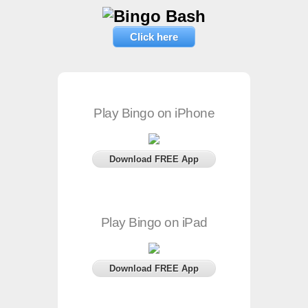
Click here
Play Bingo on iPhone
Download FREE App
Play Bingo on iPad
Download FREE App