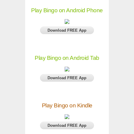
Play Bingo on Android Phone
Download FREE App
Play Bingo on Android Tab
Download FREE App
Play Bingo on Kindle
Download FREE App