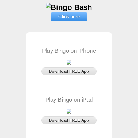
Click here
Play Bingo on iPhone
Download FREE App
Play Bingo on iPad
Download FREE App