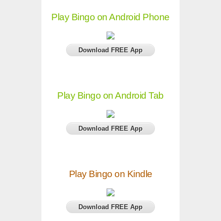
Play Bingo on Android Phone
Download FREE App
Play Bingo on Android Tab
Download FREE App
Play Bingo on Kindle
Download FREE App