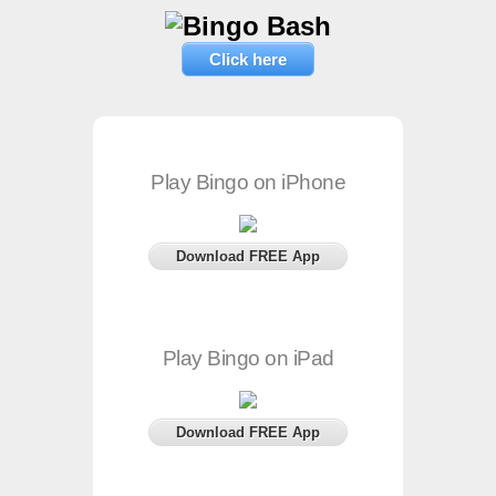
Click here
Play Bingo on iPhone
Download FREE App
Play Bingo on iPad
Download FREE App