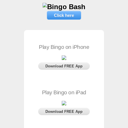
Click here
Play Bingo on iPhone
Download FREE App
Play Bingo on iPad
Download FREE App