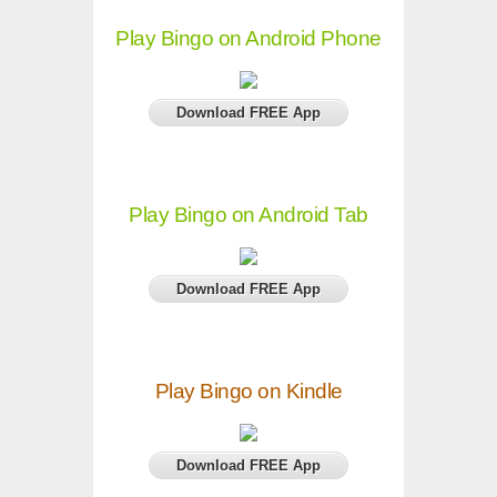
Play Bingo on Android Phone
Download FREE App
Play Bingo on Android Tab
Download FREE App
Play Bingo on Kindle
Download FREE App