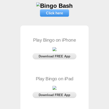
Click here
Play Bingo on iPhone
Download FREE App
Play Bingo on iPad
Download FREE App