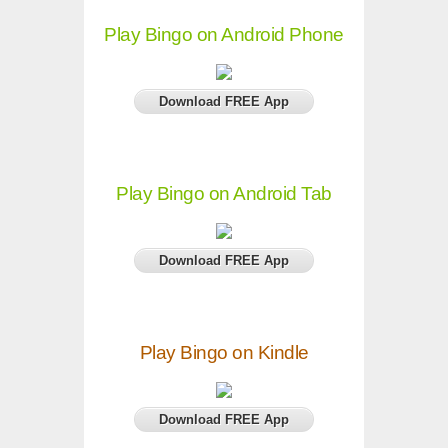
Play Bingo on Android Phone
Download FREE App
Play Bingo on Android Tab
Download FREE App
Play Bingo on Kindle
Download FREE App