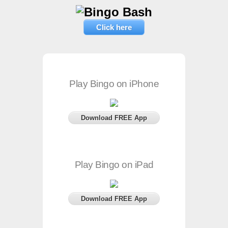
Click here
Play Bingo on iPhone
Download FREE App
Play Bingo on iPad
Download FREE App