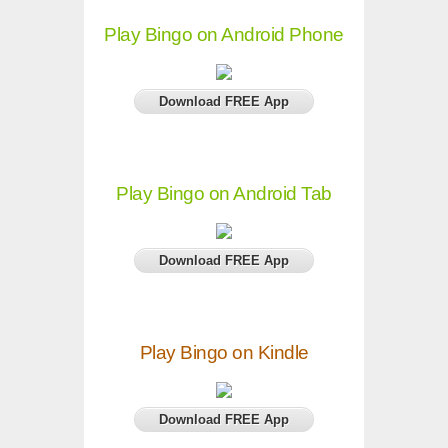
Play Bingo on Android Phone
Download FREE App
Play Bingo on Android Tab
Download FREE App
Play Bingo on Kindle
Download FREE App