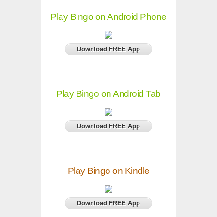
Play Bingo on Android Phone
Download FREE App
Play Bingo on Android Tab
Download FREE App
Play Bingo on Kindle
Download FREE App