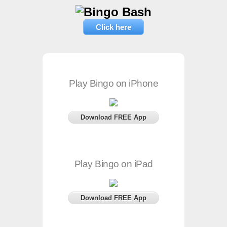
Click here
Play Bingo on iPhone
Download FREE App
Play Bingo on iPad
Download FREE App