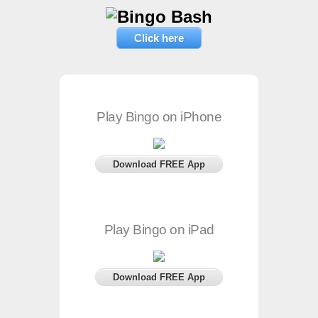
Click here
Play Bingo on iPhone
Download FREE App
Play Bingo on iPad
Download FREE App