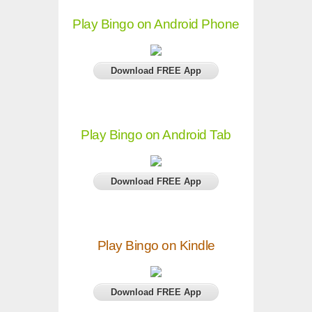
Play Bingo on Android Phone
Download FREE App
Play Bingo on Android Tab
Download FREE App
Play Bingo on Kindle
Download FREE App