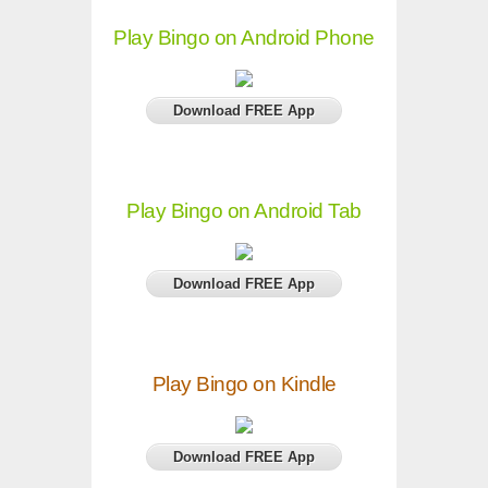
Play Bingo on Android Phone
Download FREE App
Play Bingo on Android Tab
Download FREE App
Play Bingo on Kindle
Download FREE App