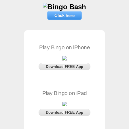
Click here
Play Bingo on iPhone
Download FREE App
Play Bingo on iPad
Download FREE App