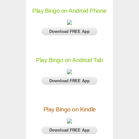
Play Bingo on Android Phone
Download FREE App
Play Bingo on Android Tab
Download FREE App
Play Bingo on Kindle
Download FREE App