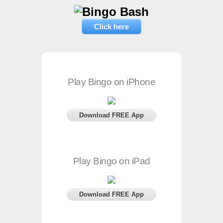
Click here
Play Bingo on iPhone
Download FREE App
Play Bingo on iPad
Download FREE App