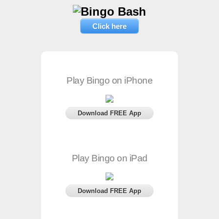
Click here
Play Bingo on iPhone
Download FREE App
Play Bingo on iPad
Download FREE App