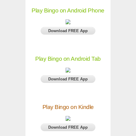
Play Bingo on Android Phone
Download FREE App
Play Bingo on Android Tab
Download FREE App
Play Bingo on Kindle
Download FREE App