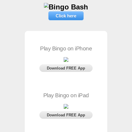
Click here
Play Bingo on iPhone
Download FREE App
Play Bingo on iPad
Download FREE App