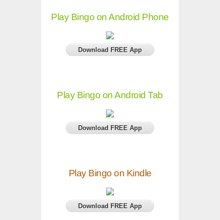
Play Bingo on Android Phone
Download FREE App
Play Bingo on Android Tab
Download FREE App
Play Bingo on Kindle
Download FREE App