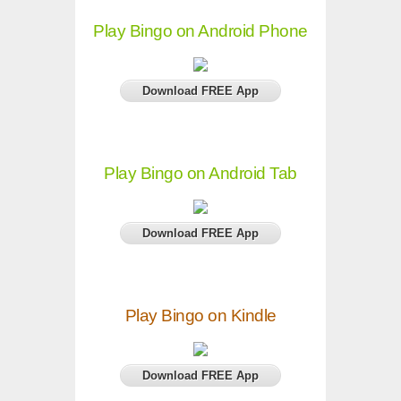
Play Bingo on Android Phone
Download FREE App
Play Bingo on Android Tab
Download FREE App
Play Bingo on Kindle
Download FREE App