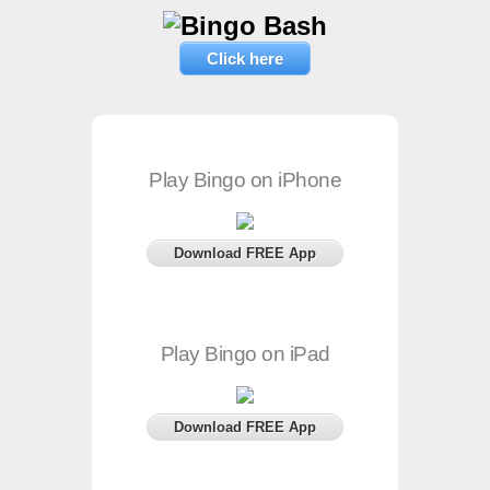
Click here
Play Bingo on iPhone
Download FREE App
Play Bingo on iPad
Download FREE App