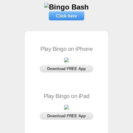
Click here
Play Bingo on iPhone
Download FREE App
Play Bingo on iPad
Download FREE App