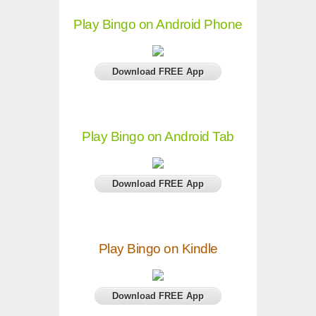
Play Bingo on Android Phone
Download FREE App
Play Bingo on Android Tab
Download FREE App
Play Bingo on Kindle
Download FREE App