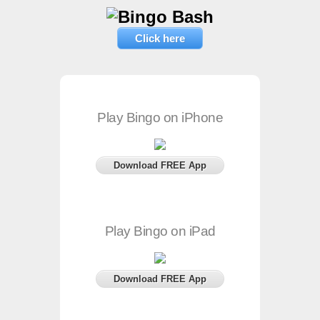
Click here
Play Bingo on iPhone
Download FREE App
Play Bingo on iPad
Download FREE App