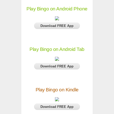
Play Bingo on Android Phone
Download FREE App
Play Bingo on Android Tab
Download FREE App
Play Bingo on Kindle
Download FREE App