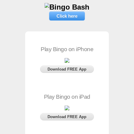
Click here
Play Bingo on iPhone
Download FREE App
Play Bingo on iPad
Download FREE App