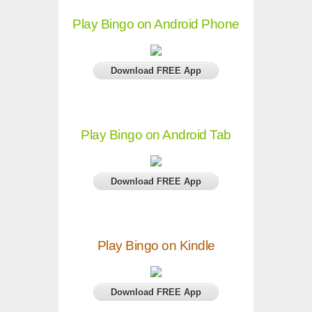
Play Bingo on Android Phone
Download FREE App
Play Bingo on Android Tab
Download FREE App
Play Bingo on Kindle
Download FREE App