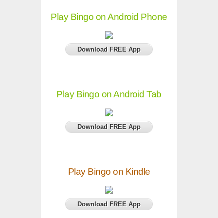
Play Bingo on Android Phone
Download FREE App
Play Bingo on Android Tab
Download FREE App
Play Bingo on Kindle
Download FREE App