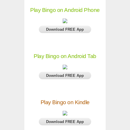
Play Bingo on Android Phone
Download FREE App
Play Bingo on Android Tab
Download FREE App
Play Bingo on Kindle
Download FREE App