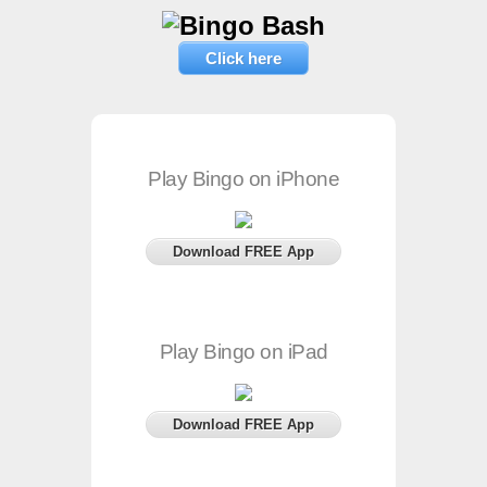
Click here
Play Bingo on iPhone
Download FREE App
Play Bingo on iPad
Download FREE App